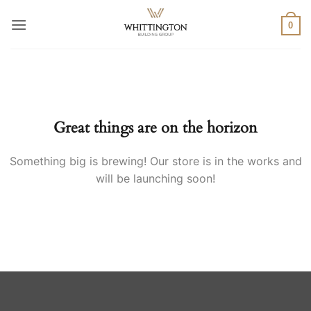
Skip
to
0
content
Skip
to
content
Great things are on the horizon
Something big is brewing! Our store is in the works and
will be launching soon!