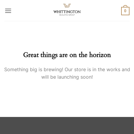
Skip
to
0
content
Skip
to
content
Great things are on the horizon
Something big is brewing! Our store is in the works and
will be launching soon!