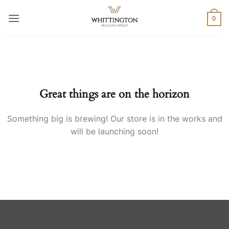
Skip
to
0
content
Skip
to
content
Great things are on the horizon
Something big is brewing! Our store is in the works and
will be launching soon!